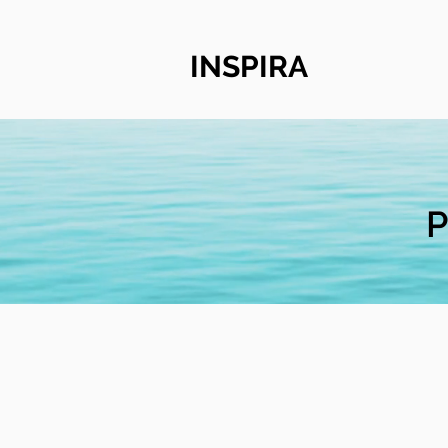
INSPIRA
P